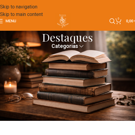
Skip to navigation
Skip to main content
0
MENU
0,00
Destaques
Categorias