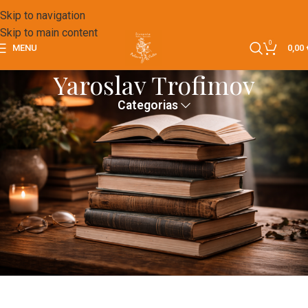
Skip to navigation
Skip to main content
0
MENU
0,00
Yaroslav Trofimov
Categorias