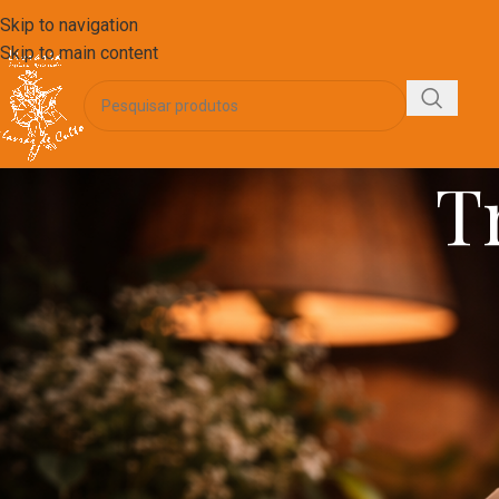
Skip to navigation
Skip to main content
T