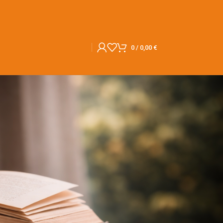
0
/
0,00
€