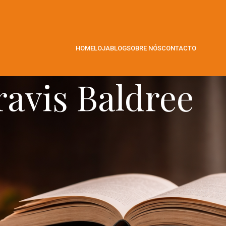
HOME
LOJA
BLOG
SOBRE NÓS
CONTACTO
ravis Baldree