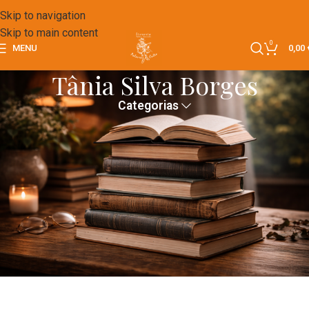
Skip to navigation
Skip to main content
0
MENU
0,00
Tânia Silva Borges
Categorias