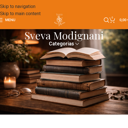
Skip to navigation
Skip to main content
0
MENU
0,00
Sveva Modignani
Categorias