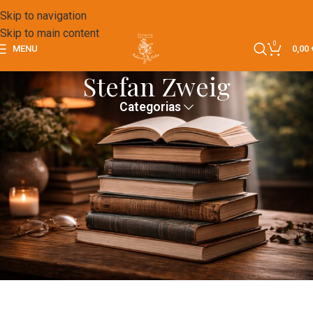
Skip to navigation
Skip to main content
0
MENU
0,00
Stefan Zweig
Categorias