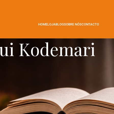
HOME
LOJA
BLOG
SOBRE NÓS
CONTACTO
ui Kodemari