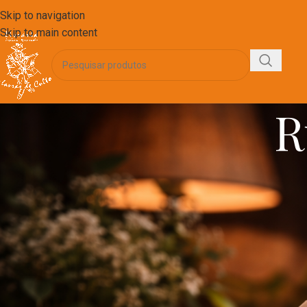
Skip to navigation
Skip to main content
R