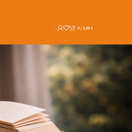
0
/
0,00
€