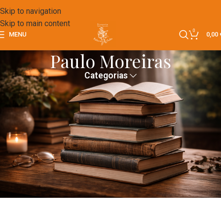
Skip to navigation
Skip to main content
0
MENU
0,00
Paulo Moreiras
Categorias