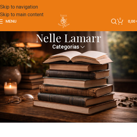
Skip to navigation
Skip to main content
0
MENU
0,00
Nelle Lamarr
Categorias