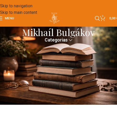
Skip to navigation
Skip to main content
0
MENU
0,00
Mikhaíl Bulgákov
Categorias