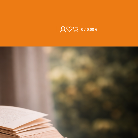
0
/
0,00
€