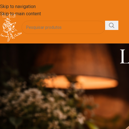
Skip to navigation
Skip to main content
L