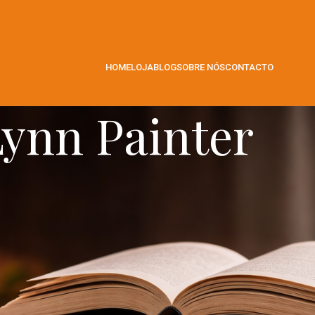
HOME
LOJA
BLOG
SOBRE NÓS
CONTACTO
ynn Painter