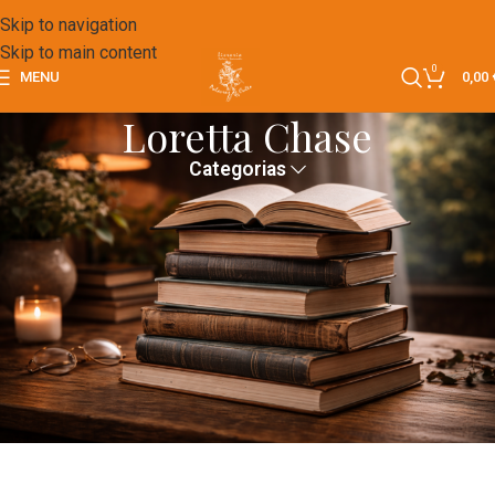
Skip to navigation
Skip to main content
0
MENU
0,00
Loretta Chase
Categorias