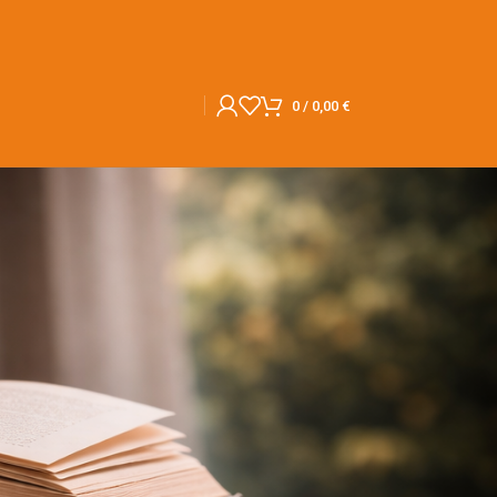
0
/
0,00
€