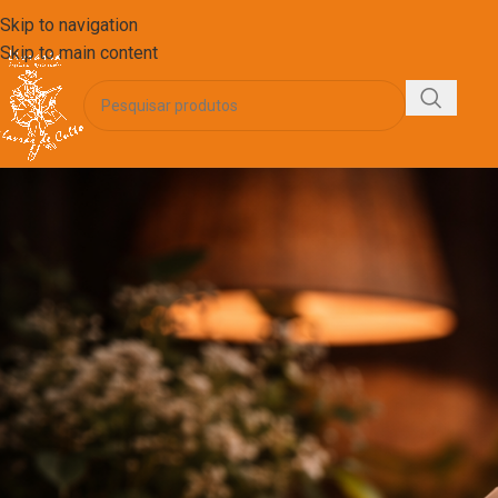
Skip to navigation
Skip to main content