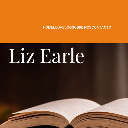
HOME
LOJA
BLOG
SOBRE NÓS
CONTACTO
Liz Earle