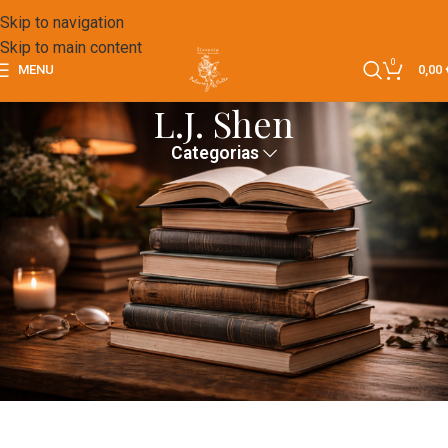
Skip to navigation
Skip to main content
0
MENU
0,00
L.J. Shen
Categorias