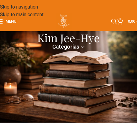
Skip to navigation
Skip to main content
0
MENU
0,00
Kim Jee-Hye
Categorias