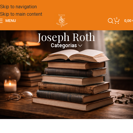
Skip to navigation
Skip to main content
0
MENU
0,00
Joseph Roth
Categorias