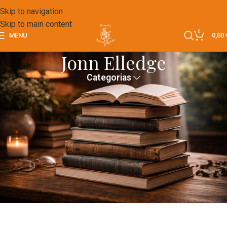
Skip to navigation
Skip to main content
0
MENU
0,00
Jonn Elledge
Categorias