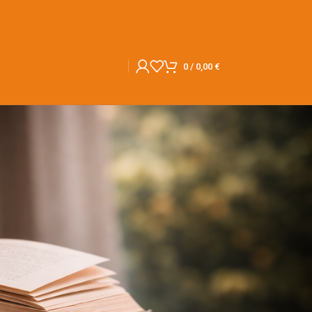
0
/
0,00
€