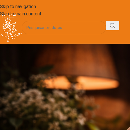
Skip to navigation
Skip to main content