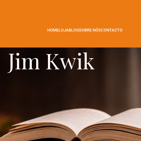
HOME
LOJA
BLOG
SOBRE NÓS
CONTACTO
Jim Kwik