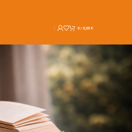
0
/
0,00
€