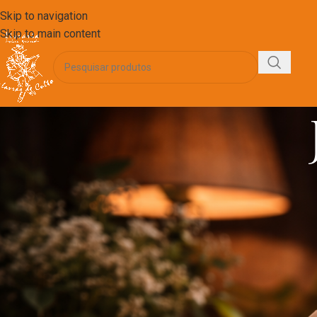
Skip to navigation
Skip to main content