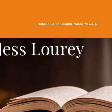
HOME
LOJA
BLOG
SOBRE NÓS
CONTACTO
Jess Lourey