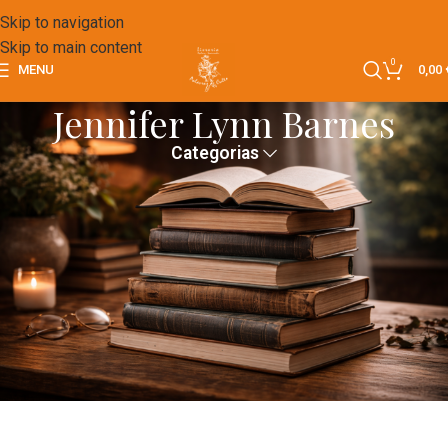
Skip to navigation
Skip to main content
0
MENU
0,00
Jennifer Lynn Barnes
Categorias