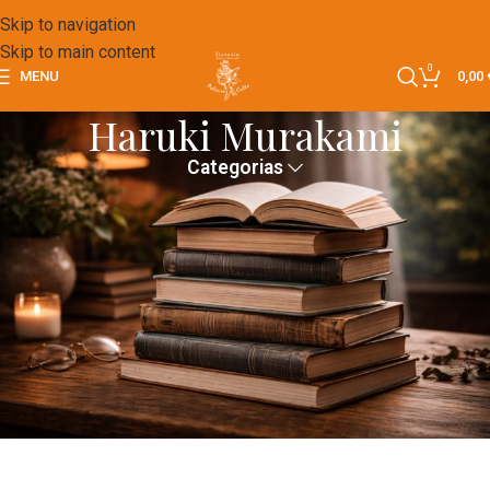
Skip to navigation
Skip to main content
0
MENU
0,00
Haruki Murakami
Categorias