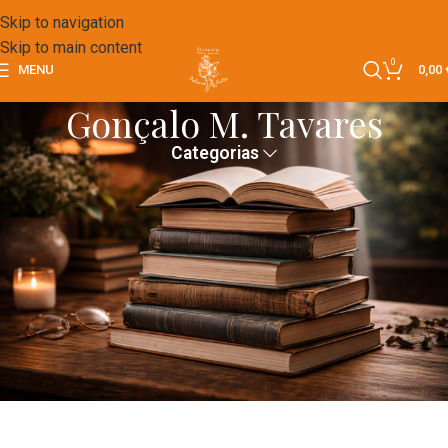
Skip to navigation
Skip to main content
0
MENU
0,00
Gonçalo M. Tavares
Categorias