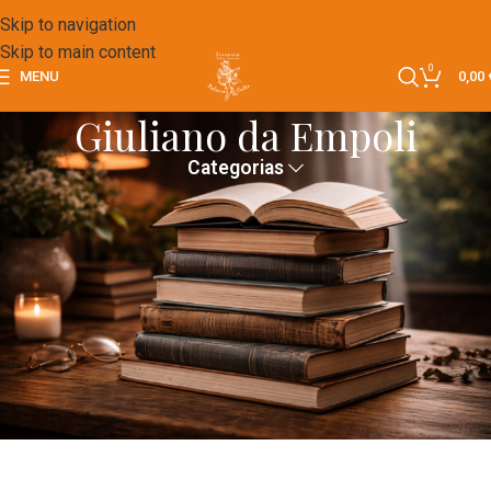
Skip to navigation
Skip to main content
0
MENU
0,00
Giuliano da Empoli
Categorias