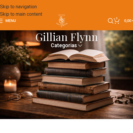
Skip to navigation
Skip to main content
0
MENU
0,00
Gillian Flynn
Categorias