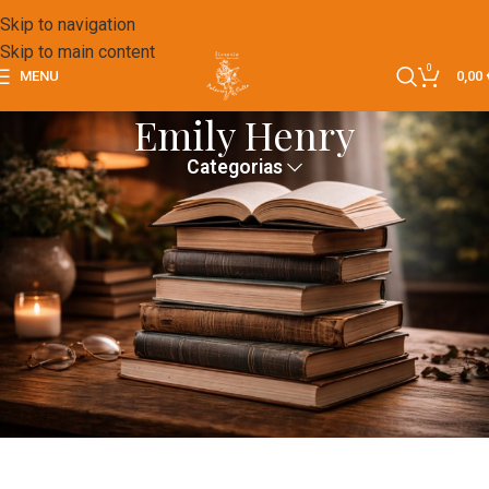
Skip to navigation
Skip to main content
0
MENU
0,00
Emily Henry
Categorias