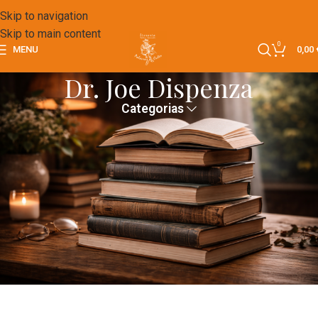
Skip to navigation
Skip to main content
0
MENU
0,00
Dr. Joe Dispenza
Categorias