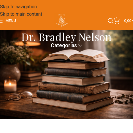
Skip to navigation
Skip to main content
0
MENU
0,00
Dr. Bradley Nelson
Categorias