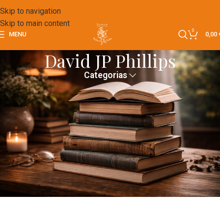
Skip to navigation
Skip to main content
0
MENU
0,00
David JP Phillips
Categorias