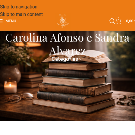
Skip to navigation
Skip to main content
0
MENU
0,00
Carolina Afonso e Sandra
Alvarez
Categorias