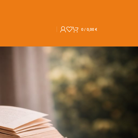
0
/
0,00
€