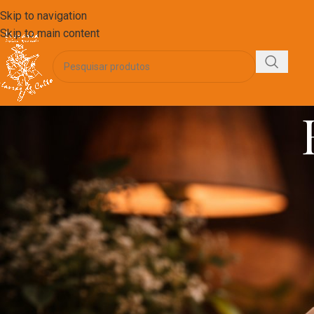
Skip to navigation
Skip to main content