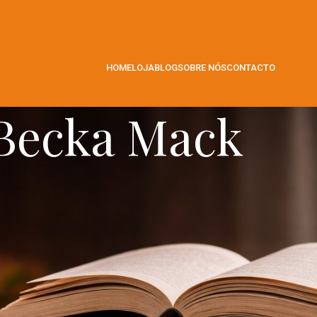
HOME
LOJA
BLOG
SOBRE NÓS
CONTACTO
Becka Mack