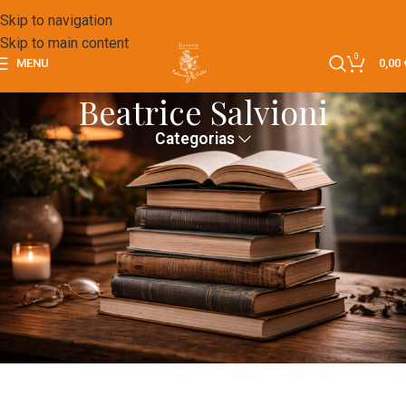
Skip to navigation
Skip to main content
0
MENU
0,00
Beatrice Salvioni
Categorias