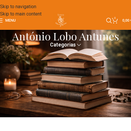
Skip to navigation
Skip to main content
0
MENU
0,00
António Lobo Antunes
Categorias