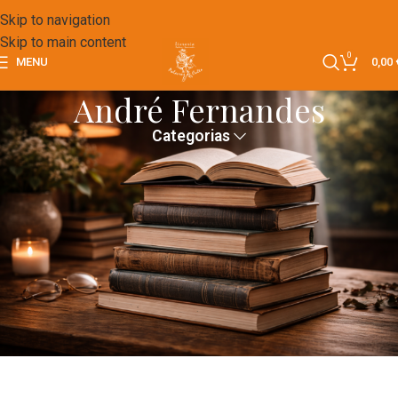
Skip to navigation
Skip to main content
0
MENU
0,00
André Fernandes
Categorias