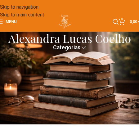
Skip to navigation
Skip to main content
0
MENU
0,00
Alexandra Lucas Coelho
Categorias